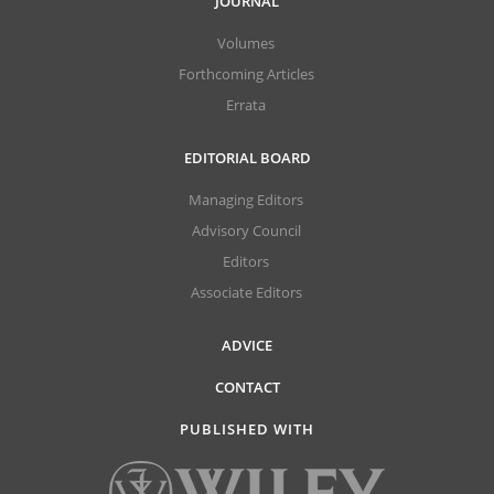
JOURNAL
Volumes
Forthcoming Articles
Errata
EDITORIAL BOARD
Managing Editors
Advisory Council
Editors
Associate Editors
ADVICE
CONTACT
PUBLISHED WITH