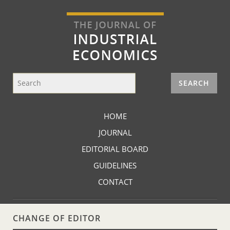
HOME
JOURNAL
EDITORIAL BOARD
GUIDELINES
CONTACT
CHANGE OF EDITOR