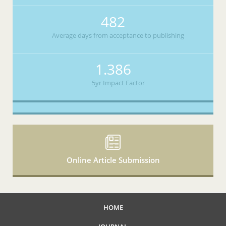
482
Average days from acceptance to publishing
1.386
5yr Impact Factor
Online Article Submission
HOME