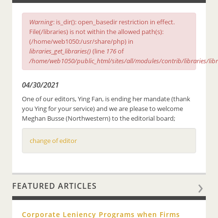
Warning
: is_dir(): open_basedir restriction in effect.
File(/libraries) is not within the allowed path(s):
(/home/web1050:/usr/share/php) in
libraries_get_libraries()
(line
176
of
/home/web1050/public_html/sites/all/modules/contrib/libraries/lib
04/30/2021
One of our editors, Ying Fan, is ending her mandate (thank
you Ying for your service) and we are please to welcome
Meghan Busse (Northwestern) to the editorial board;
change of editor
FEATURED ARTICLES
Corporate Leniency Programs when Firms