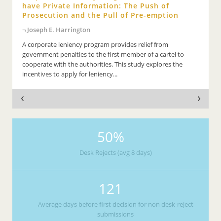
have Private Information: The Push of
Prosecution and the Pull of Pre-emption
Joseph E. Harrington
A corporate leniency program provides relief from
government penalties to the first member of a cartel to
cooperate with the authorities. This study explores the
incentives to apply for leniency...
50%
Desk Rejects (avg 8 days)
121
Average days before first decision for non desk-reject
submissions